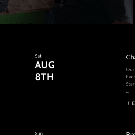
Sat
Ch
AUG
Our 
8TH
Eve
Star
...
E
Sun
Br