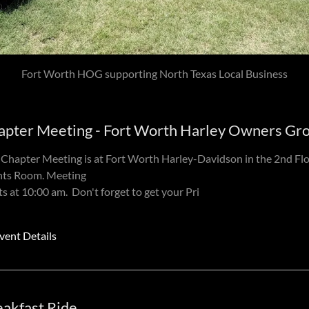
Loco Coyote restaurant
apter Meeting - Fort Worth Harley Owners Gr
Chapter Meeting is at Fort Worth Harley-Davidson in the 2nd Fl
nts Room. Meeting
ts at 10:00 am. Don't forget to get your Pri
vent Details
eakfast Ride