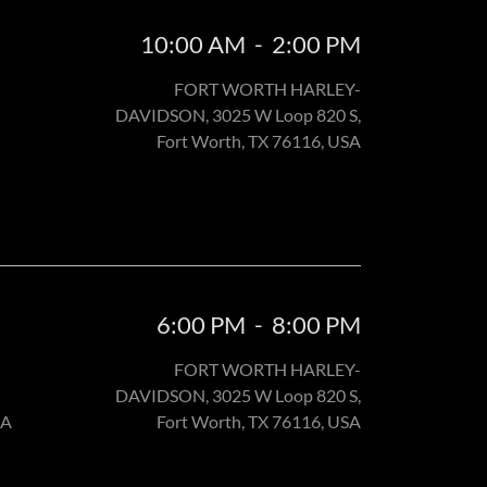
10:00 AM
-
2:00 PM
FORT WORTH HARLEY-
DAVIDSON, 3025 W Loop 820 S,
Fort Worth, TX 76116, USA
6:00 PM
-
8:00 PM
FORT WORTH HARLEY-
DAVIDSON, 3025 W Loop 820 S,
SA
Fort Worth, TX 76116, USA