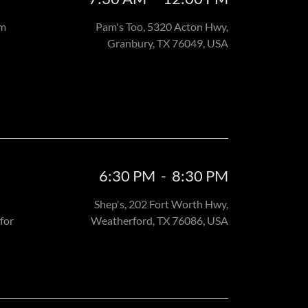
am
Pam's Too, 5320 Acton Hwy,
Granbury, TX 76049, USA
6:30 PM
-
8:30 PM
Shep's, 202 Fort Worth Hwy,
for
Weatherford, TX 76086, USA