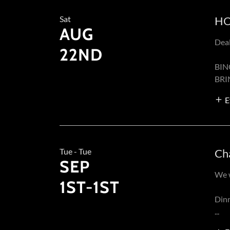
Sat
HO
AUG
Dea
22ND
BIN
BRI
E
Tue - Tue
Ch
SEP
We w
1ST-1ST
Dinn
...