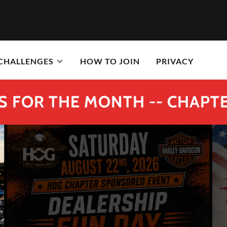
 CHALLENGES
HOW TO JOIN
PRIVACY
HE MONTH -- CHAPTER #126