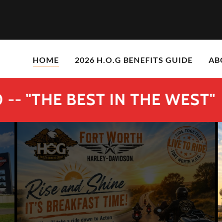
HOME
2026 H.O.G BENEFITS GUIDE
AB
HE BEST IN THE WEST"
FO