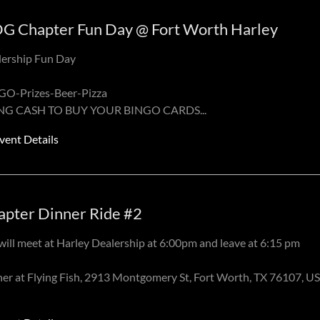
G Chapter Fun Day @ Fort Worth Harley
lership Fun Day
GO-Prizes-Beer-Pizza
NG CASH TO BUY YOUR BINGO CARDS
...
vent Details
apter Dinner Ride #2
ill meet at Harley Dealership at 6:00pm and leave at 6:15 pm
er at Flying Fish, 2913 Montgomery St, Fort Worth, TX 76107, U