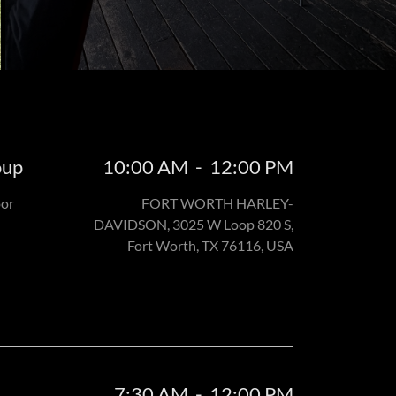
oup
10:00 AM
-
12:00 PM
oor
FORT WORTH HARLEY-
DAVIDSON, 3025 W Loop 820 S,
Fort Worth, TX 76116, USA
7:30 AM
-
12:00 PM