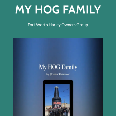
MY HOG FAMILY
Fort Worth Harley Owners Group