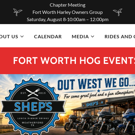
Chapter Meeting
Fort Worth Harley Owners Group
Saturday, August 8·10:00am – 12:00pm
OUT US
CALENDAR
MEDIA
RIDES AND
RT WORTH HOG EVENTS FOR T