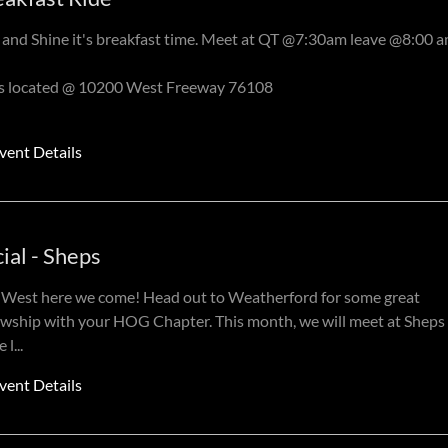
 and Shine it's breakfast time. Meet at QT @7:30am leave @8:00 
is located @ 10200 West Freeway 76108
vent Details
ial - Sheps
West here we come! Head out to Weatherford for some great
owship with your HOG Chapter. This month, we will meet at Sheps 
 l
...
vent Details