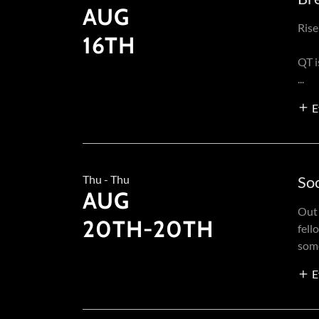
AUG
Rise
16TH
QT 
...
E
Thu - Thu
Soc
AUG
Out 
20TH-20TH
fell
some
E